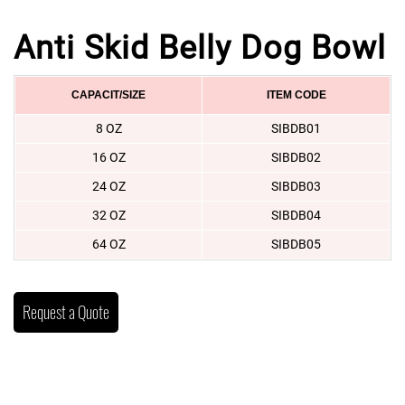
Anti Skid Belly Dog Bowl
CAPACIT/SIZE
ITEM CODE
8 OZ
SIBDB01
16 OZ
SIBDB02
24 OZ
SIBDB03
32 OZ
SIBDB04
64 OZ
SIBDB05
Request a Quote