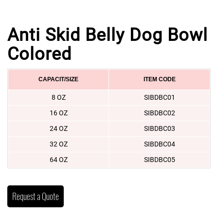
Anti Skid Belly Dog Bowl
Colored
CAPACIT/SIZE
ITEM CODE
8 OZ
SIBDBC01
16 OZ
SIBDBC02
24 OZ
SIBDBC03
32 OZ
SIBDBC04
64 OZ
SIBDBC05
Request a Quote