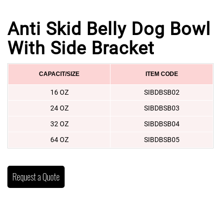
Anti Skid Belly Dog Bowl
With Side Bracket
CAPACIT/SIZE
ITEM CODE
16 OZ
SIBDBSB02
24 OZ
SIBDBSB03
32 OZ
SIBDBSB04
64 OZ
SIBDBSB05
Request a Quote