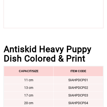
Antiskid Heavy Puppy
Dish Colored & Print
CAPACIT/SIZE
ITEM CODE
11 cm
SIAHPDCP01
13 cm
SIAHPDCP02
17 cm
SIAHPDCP03
20 cm
SIAHPDCP04