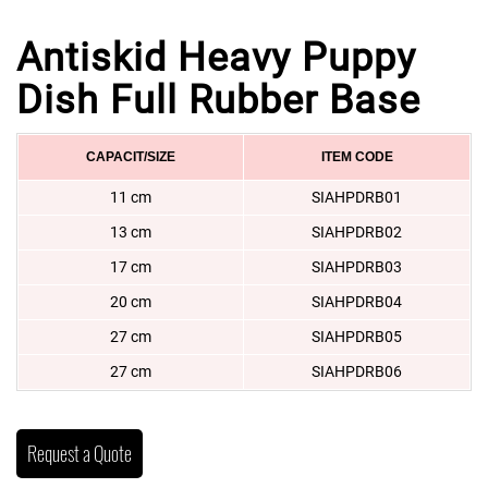
Antiskid Heavy Puppy
Dish Full Rubber Base
CAPACIT/SIZE
ITEM CODE
11 cm
SIAHPDRB01
13 cm
SIAHPDRB02
17 cm
SIAHPDRB03
20 cm
SIAHPDRB04
27 cm
SIAHPDRB05
27 cm
SIAHPDRB06
Request a Quote