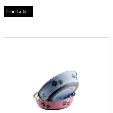
Request a Quote