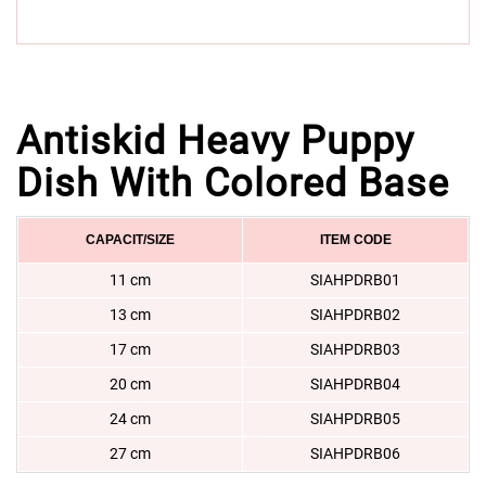
Antiskid Heavy Puppy
Dish With Colored Base
CAPACIT/SIZE
ITEM CODE
11 cm
SIAHPDRB01
13 cm
SIAHPDRB02
17 cm
SIAHPDRB03
20 cm
SIAHPDRB04
24 cm
SIAHPDRB05
27 cm
SIAHPDRB06