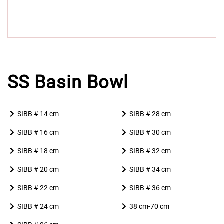
SS Basin Bowl
SIBB # 14 cm
SIBB # 28 cm
SIBB # 16 cm
SIBB # 30 cm
SIBB # 18 cm
SIBB # 32 cm
SIBB # 20 cm
SIBB # 34 cm
SIBB # 22 cm
SIBB # 36 cm
SIBB # 24 cm
38 cm-70 cm