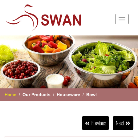
Toggle
navigat
Home
/
Our Products
/
Houseware
/
Bowl
Previous
Next