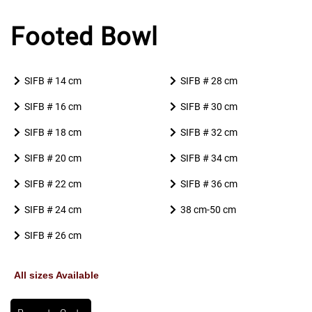
Footed Bowl
SIFB # 14 cm
SIFB # 28 cm
SIFB # 16 cm
SIFB # 30 cm
SIFB # 18 cm
SIFB # 32 cm
SIFB # 20 cm
SIFB # 34 cm
SIFB # 22 cm
SIFB # 36 cm
SIFB # 24 cm
38 cm-50 cm
SIFB # 26 cm
All sizes Available