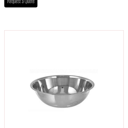
Request a Quote