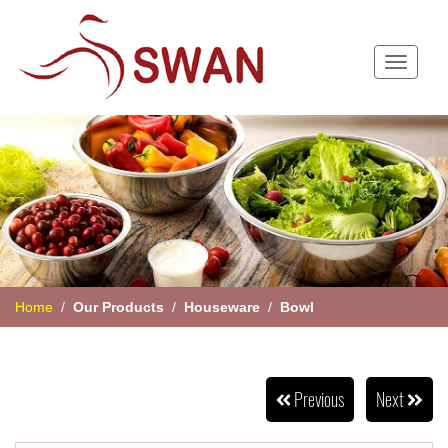
Toggle
navigat
Home
/
Our Products
/
Houseware
/
Bowl
Previous
Next