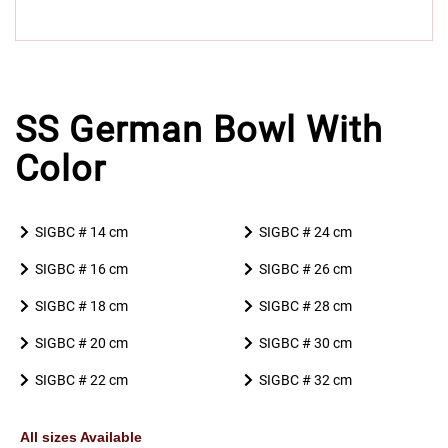
SS German Bowl With
Color
SIGBC # 14 cm
SIGBC # 24 cm
SIGBC # 16 cm
SIGBC # 26 cm
SIGBC # 18 cm
SIGBC # 28 cm
SIGBC # 20 cm
SIGBC # 30 cm
SIGBC # 22 cm
SIGBC # 32 cm
All sizes Available