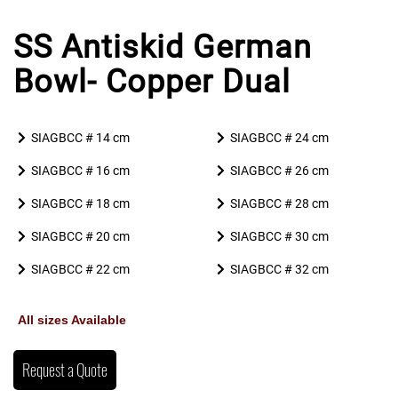
SS Antiskid German
Bowl- Copper Dual
SIAGBCC # 14 cm
SIAGBCC # 24 cm
SIAGBCC # 16 cm
SIAGBCC # 26 cm
SIAGBCC # 18 cm
SIAGBCC # 28 cm
SIAGBCC # 20 cm
SIAGBCC # 30 cm
SIAGBCC # 22 cm
SIAGBCC # 32 cm
All sizes Available
Request a Quote